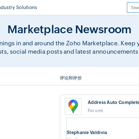
ndustry Solutions
Marketplace Newsroom
ings in and around the Zoho Marketplace. Keep yo
sts, social media posts and latest announcements 
评论和评价
Address Auto Complet
For crm
Stephanie Valdivia