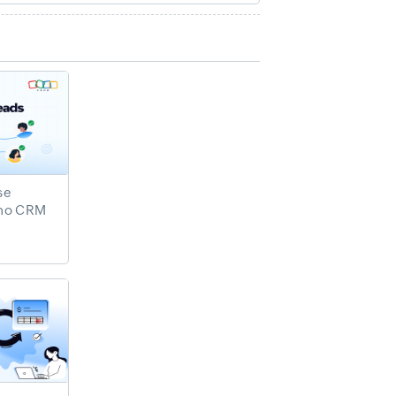
se
oho CRM