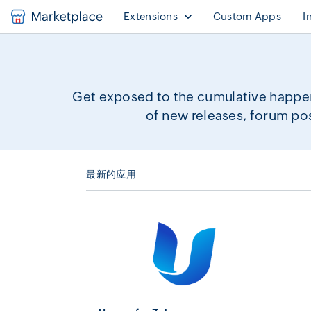
Extensions
Custom Apps
I
Get exposed to the cumulative happen
of new releases, forum po
最新的应用