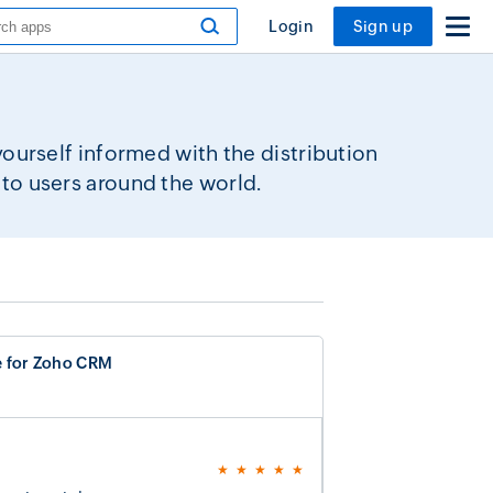
Login
Sign up
urself informed with the distribution
to users around the world.
e for Zoho CRM