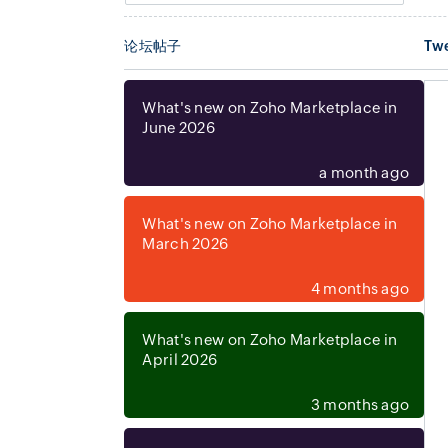
论坛帖子
Tw
What's new on Zoho Marketplace in
June 2026
Mihu AI for Zoho CRM
a month ago
By
Mihu AI
crm
What's new on Zoho Marketplace in
Call and message your leads with AI
March 2026
without leaving Zoho CRM.
FREE
4 months ago
What's new on Zoho Marketplace in
April 2026
3 months ago