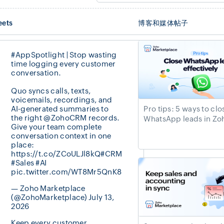
eets
博客和媒体帖子
#AppSpotlight
| Stop wasting
time logging every customer
conversation.
Quo syncs calls, texts,
voicemails, recordings, and
AI-generated summaries to
Pro tips: 5 ways to clo
the right
@ZohoCRM
records.
WhatsApp leads in Z
Give your team complete
conversation context in one
place:
https://t.co/ZCoULJl8kQ
#CRM
#Sales
#AI
pic.twitter.com/WT8Mr5QnK8
— Zoho Marketplace
(@ZohoMarketplace)
July 13,
2026
Keep every customer