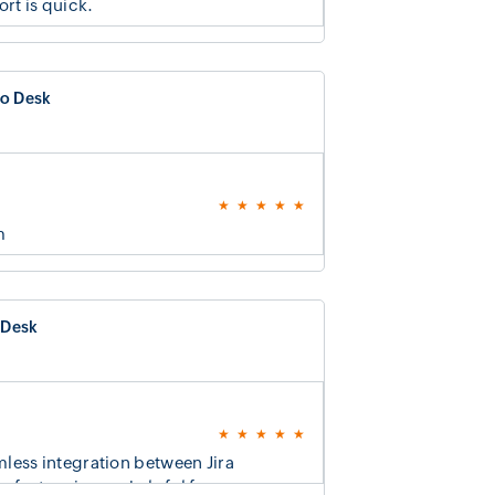
rt is quick.
o Desk
m
 Desk
less integration between Jira
eature is very helpful for us.