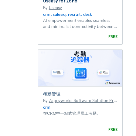
Useasy for Zoho
By
Useasy
crm, salesiq, recruit, desk
AI empowerment enables seamless
and minimalist connectivity between
services and customers
FREE
考勤管理
By
Zappyworks Software Solution Private Limited
crm
在CRM中一站式管理员工考勤。
FREE