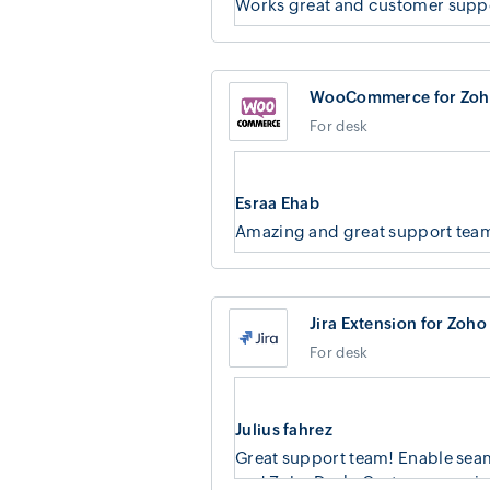
Works great and customer suppo
WooCommerce for Zoh
For desk
Esraa Ehab
Amazing and great support tea
Jira Extension for Zoho
For desk
Julius fahrez
Great support team! Enable seam
and Zoho Desk. Custom mapping f