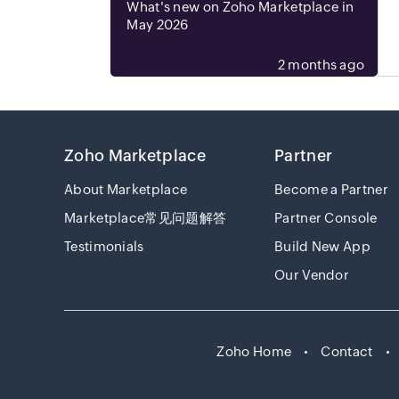
What's new on Zoho Marketplace in
May 2026
2 months ago
Zoho Marketplace
Partner
About Marketplace
Become a Partner
Marketplace常见问题解答
Partner Console
Testimonials
Build New App
Our Vendor
Zoho Home
Contact