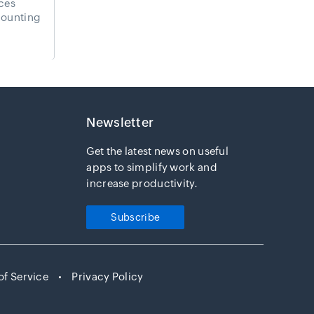
ces
ounting
Newsletter
Get the latest news on useful
apps to simplify work and
Payments
increase productivity.
Subscribe
of Service
Privacy Policy